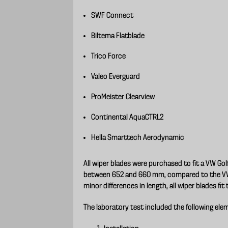
SWF Connect
Biltema Flatblade
Trico Force
Valeo Everguard
ProMeister Clearview
Continental AquaCTRL2
Hella Smarttech Aerodynamic
All wiper blades were purchased to fit a VW Go
between 652 and 660 mm, compared to the VW 
minor differences in length, all wiper blades fit 
The laboratory test included the following ele