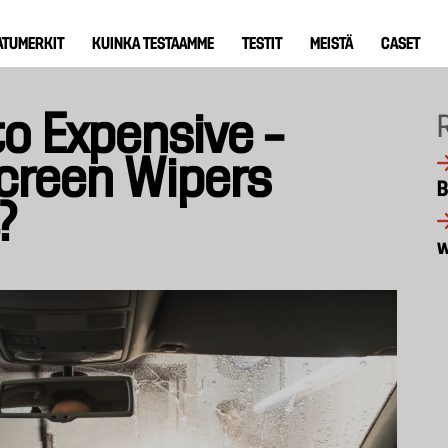
ATUMERKIT
KUINKA TESTAAMME
TESTIT
MEISTÄ
CASET
o Expensive –
creen Wipers
B
?