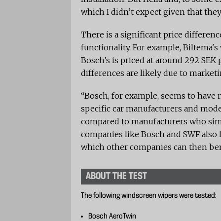
which I didn’t expect given that th
There is a significant price differen
functionality. For example, Biltema's
Bosch’s is priced at around 292 SEK 
differences are likely due to market
“Bosch, for example, seems to have 
specific car manufacturers and mode
compared to manufacturers who simpl
companies like Bosch and SWF also l
which other companies can then ben
ABOUT THE TEST
The following windscreen wipers were tested:
Bosch AeroTwin