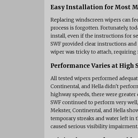
Easy Installation for Most 
Replacing windscreen wipers can feel
process is forgotten. Fortunately, tod
install, even if the instructions for
SWF provided clear instructions and
wiper was tricky to attach, requiring
Performance Varies at High 
All tested wipers performed adequate
Continental, and Hella didn't perfor
highway speeds, there were greater 
SWF continued to perform very well,
Mekster, Continental, and Hella show
temporary streaks and water left in t
caused serious visibility impairment