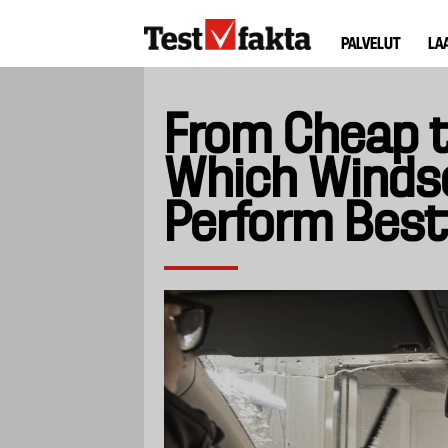
Hyppää
Huvudmeny
pääsisältöön
PALVELUT
LA
ny
From Cheap t
Which Winds
Perform Best