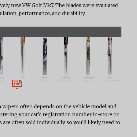
latively new VW Golf Mk7. The blades were evaluated
allation, performance, and durability.
n wipers often depends on the vehicle model and
 entering your car's registration number in-store or
 are often sold individually, so you’ll likely need to