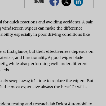
SHARE
al for quick reactions and avoiding accidents. A pair
ng windscreen wipers can make the difference
ibility, especially in poor driving conditions like
t first glance, but their effectiveness depends on
terials, and functionality. A good wiper blade
ietly, while also performing well under different
peeds.
ily swept away, it’s time to replace the wipers. But
Is the most expensive always the best? Or will a
dent testing and research lab Dekra Automobil to