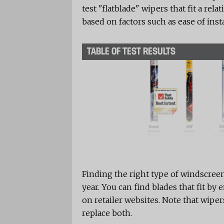
test "flatblade" wipers that fit a re
based on factors such as ease of inst
TABLE OF TEST RESULTS
Finding the right type of windscree
year. You can find blades that fit by
on retailer websites. Note that wipers
replace both.