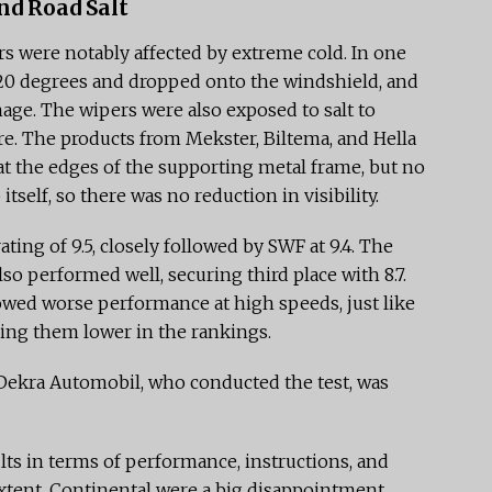
nd Road Salt
s were notably affected by extreme cold. In one
 -20 degrees and dropped onto the windshield, and
age. The wipers were also exposed to salt to
re. The products from Mekster, Biltema, and Hella
t the edges of the supporting metal frame, but no
itself, so there was no reduction in visibility.
ting of 9.5, closely followed by SWF at 9.4. The
so performed well, securing third place with 8.7.
owed worse performance at high speeds, just like
ding them lower in the rankings.
 Dekra Automobil, who conducted the test, was
ts in terms of performance, instructions, and
extent, Continental were a big disappointment,