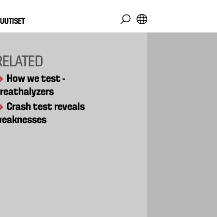
UUTISET
RELATED
How we test -
reathalyzers
Crash test reveals
weaknesses