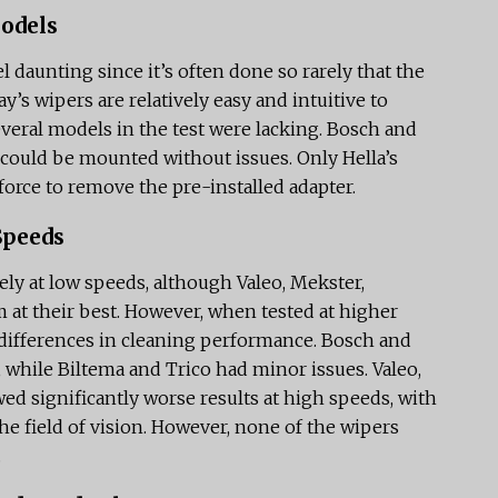
Models
 daunting since it’s often done so rarely that the
ay’s wipers are relatively easy and intuitive to
 several models in the test were lacking. Bosch and
 could be mounted without issues. Only Hella’s
 force to remove the pre-installed adapter.
Speeds
ly at low speeds, although Valeo, Mekster,
m at their best. However, when tested at higher
differences in cleaning performance. Bosch and
 while Biltema and Trico had minor issues. Valeo,
ed significantly worse results at high speeds, with
he field of vision. However, none of the wipers
.