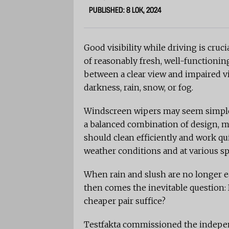
PUBLISHED: 8 LOK, 2024
Good visibility while driving is cruci
of reasonably fresh, well-functioni
between a clear view and impaired vis
darkness, rain, snow, or fog.
Windscreen wipers may seem simple a
a balanced combination of design, ma
should clean efficiently and work qu
weather conditions and at various s
When rain and slush are no longer eas
then comes the inevitable question: 
cheaper pair suffice?
Testfakta commissioned the indepen