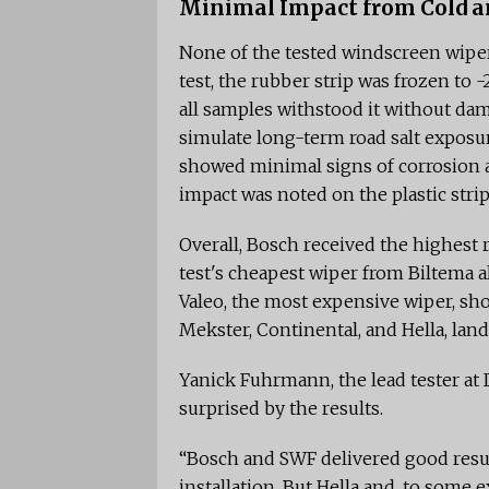
Minimal Impact from Cold a
None of the tested windscreen wiper
test, the rubber strip was frozen to
all samples withstood it without dam
simulate long-term road salt exposu
showed minimal signs of corrosion a
impact was noted on the plastic strip 
Overall, Bosch received the highest ra
test's cheapest wiper from Biltema al
Valeo, the most expensive wiper, sh
Mekster, Continental, and Hella, lan
Yanick Fuhrmann, the lead tester at
surprised by the results.
“Bosch and SWF delivered good resul
installation. But Hella and, to some 