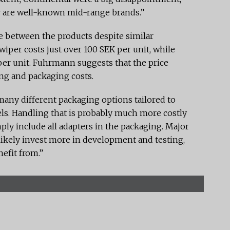
ey are well-known mid-range brands.”
ce between the products despite similar
 wiper costs just over 100 SEK per unit, while
per unit. Fuhrmann suggests that the price
ing and packaging costs.
many different packaging options tailored to
ls. Handling that is probably much more costly
y include all adapters in the packaging. Major
ikely invest more in development and testing,
efit from.”