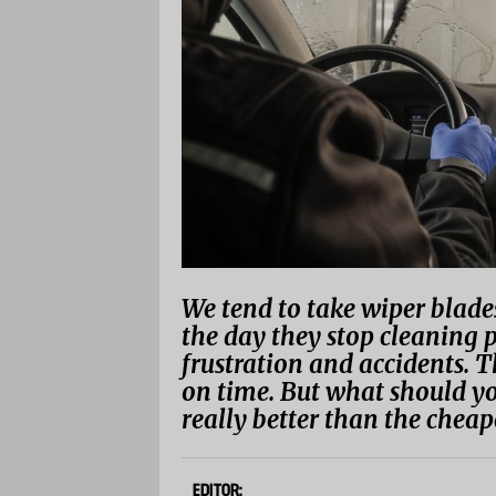
We tend to take wiper blades
the day they stop cleaning 
frustration and accidents. T
on time. But what should yo
really better than the cheap
EDITOR: