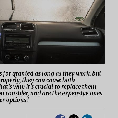
 for granted as long as they work, but
properly, they can cause both
hat’s why it’s crucial to replace them
u consider, and are the expensive ones
er options?