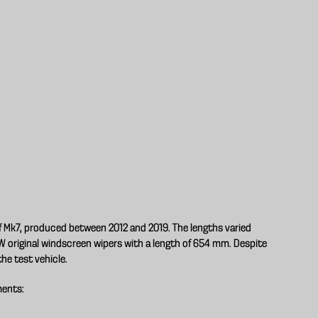
lf Mk7, produced between 2012 and 2019. The lengths varied
original windscreen wipers with a length of 654 mm. Despite
the test vehicle.
ments: