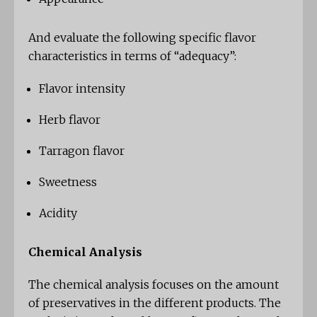
And evaluate the following specific flavor
characteristics in terms of “adequacy”:
Flavor intensity
Herb flavor
Tarragon flavor
Sweetness
Acidity
Chemical Analysis
The chemical analysis focuses on the amount
of preservatives in the different products. The