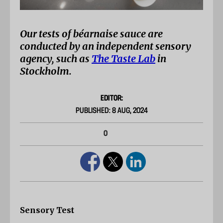
Our tests of béarnaise sauce are
conducted by an independent sensory
agency, such as
The Taste Lab
in
Stockholm.
EDITOR:
PUBLISHED: 8 AUG, 2024
0
Sensory Test