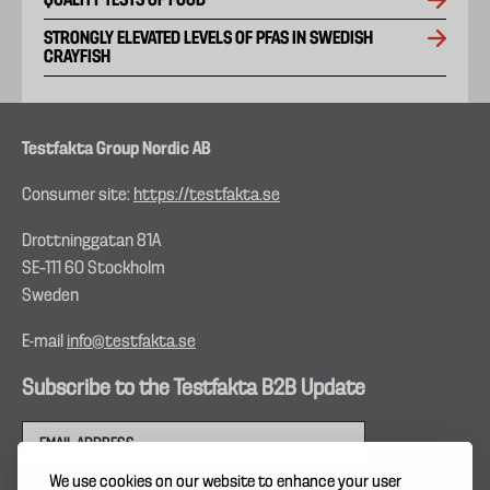
QUALITY TESTS OF FOOD
STRONGLY ELEVATED LEVELS OF PFAS IN SWEDISH
CRAYFISH
Testfakta Group Nordic AB
Consumer site:
https://testfakta.se
Drottninggatan 81A
SE–111 60 Stockholm
Sweden
E-mail
info@testfakta.se
Subscribe to the Testfakta B2B Update
We use cookies on our website to enhance your user