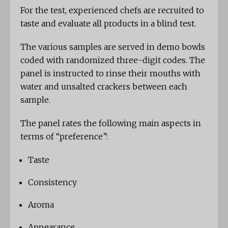
For the test, experienced chefs are recruited to
taste and evaluate all products in a blind test.
The various samples are served in demo bowls
coded with randomized three-digit codes. The
panel is instructed to rinse their mouths with
water and unsalted crackers between each
sample.
The panel rates the following main aspects in
terms of “preference”:
Taste
Consistency
Aroma
Appearance