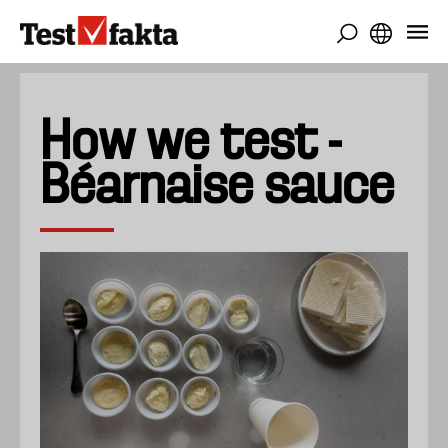
Gå
til
hovedindhold
How we test -
Béarnaise sauce