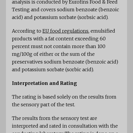
analysis is conducted by Eurofins Food & Feed
Testing and covers sodium benzoate (benzoic
acid) and potassium sorbate (sorbsic acid).
According to
EU food regulations
, emulsified
products with a fat content exceeding 60
percent must not contain more than 100
mg/100g of either or the sum of the
preservatives sodium benzoate (benzoic acid)
and potassium sorbate (sorbic acid).
Interpretation and Rating
The rating is based solely on the results from
the sensory part of the test.
The results from the sensory test are
interpreted and rated in consultation with the