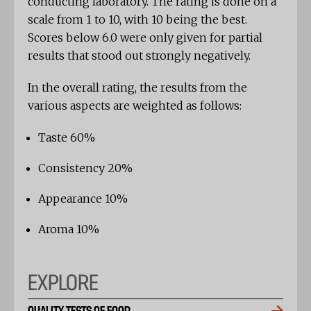
conducting laboratory. The rating is done on a
scale from 1 to 10, with 10 being the best.
Scores below 6.0 were only given for partial
results that stood out strongly negatively.
In the overall rating, the results from the
various aspects are weighted as follows:
Taste 60%
Consistency 20%
Appearance 10%
Aroma 10%
EXPLORE