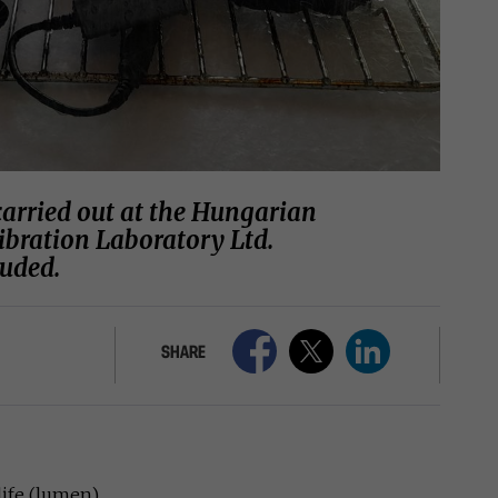
carried out at the Hungarian
ibration Laboratory Ltd.
luded.
SHARE
life (lumen)