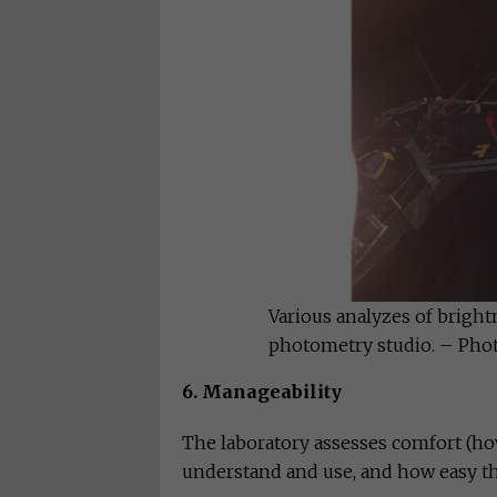
Various analyzes of bright
photometry studio. – Pho
6. Manageability
The laboratory assesses comfort (how
understand and use, and how easy th