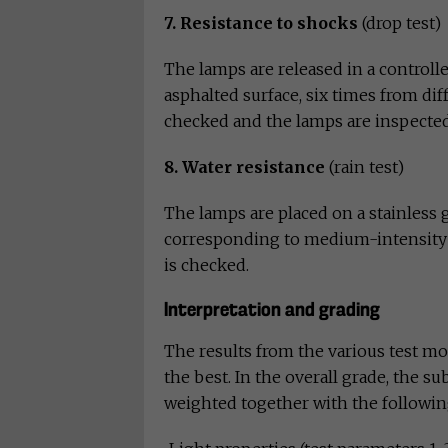
7. Resistance to shocks
(drop test)
The lamps are released in a control
asphalted surface, six times from diff
checked and the lamps are inspected
8. Water resistance
(rain test)
The lamps are placed on a stainless
corresponding to medium-intensity ra
is checked.
Interpretation and grading
The results from the various test mom
the best. In the overall grade, the s
weighted together with the followin