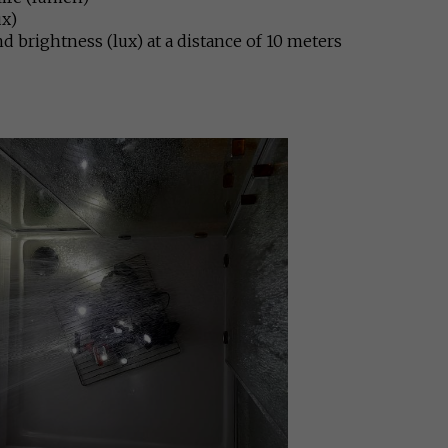
ux)
nd brightness (lux) at a distance of 10 meters