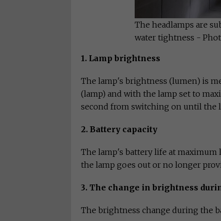
The headlamps are sub
water tightness - Pho
1. Lamp brightness
The lamp's brightness (lumen) is me
(lamp) and with the lamp set to max
second from switching on until the l
2. Battery capacity
The lamp's battery life at maximum 
the lamp goes out or no longer provi
3. The change in brightness duri
The brightness change during the bat