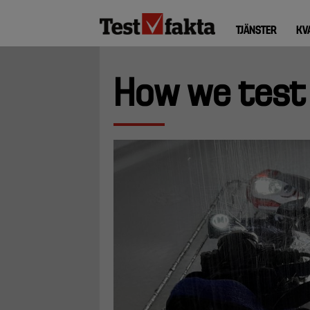
Hoppa
Huvudmeny
till
TJÄNSTER
KV
ny
huvudinnehåll
How we test