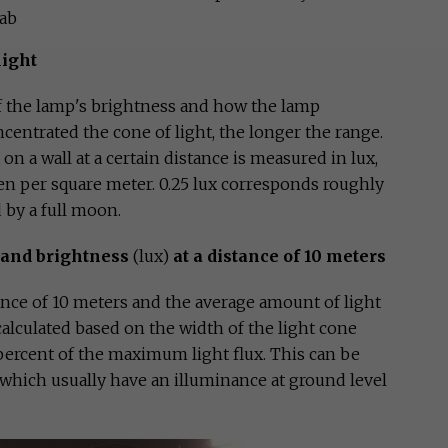
Lab
light
of the lamp's brightness and how the lamp
centrated the cone of light, the longer the range.
on a wall at a certain distance is measured in lux,
n per square meter. 0.25 lux corresponds roughly
 by a full moon.
and brightness
(lux)
at a distance of 10 meters
tance of 10 meters and the average amount of light
 calculated based on the width of the light cone
percent of the maximum light flux. This can be
 which usually have an illuminance at ground level