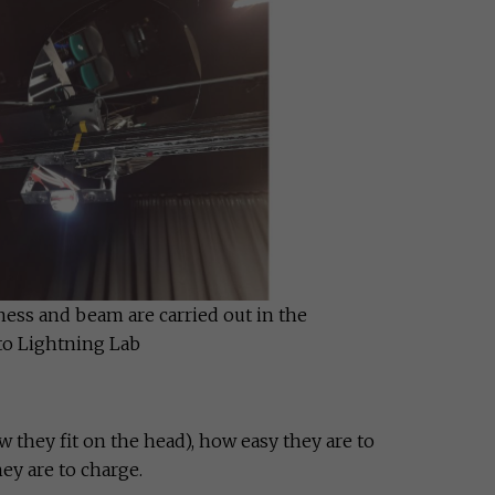
ness and beam are carried out in the
to Lightning Lab
 they fit on the head), how easy they are to
ey are to charge.