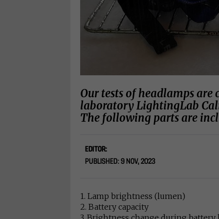
Our tests of headlamps are 
laboratory LightingLab Cal
The following parts are inc
EDITOR:
PUBLISHED: 9 NOV, 2023
1. Lamp brightness (lumen)
2. Battery capacity
3. Brightness change during battery 