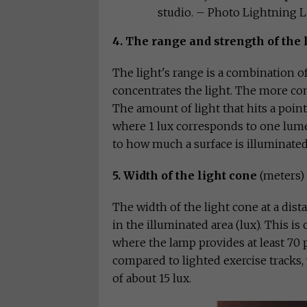
studio. – Photo Lightning 
4. The range and strength of the 
The light's range is a combination 
concentrates the light. The more con
The amount of light that hits a point 
where 1 lux corresponds to one lume
to how much a surface is illuminated
5. Width of the light cone
(meters)
The width of the light cone at a dis
in the illuminated area (lux). This is
where the lamp provides at least 70 
compared to lighted exercise tracks,
of about 15 lux.