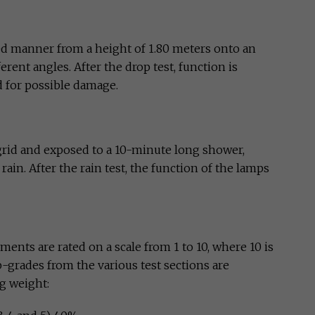
led manner from a height of 1.80 meters onto an
erent angles. After the drop test, function is
 for possible damage.
 grid and exposed to a 10-minute long shower,
in. After the rain test, the function of the lamps
ents are rated on a scale from 1 to 10, where 10 is
ub-grades from the various test sections are
g weight: