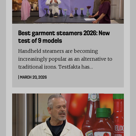
Best garment steamers 2026: New
test of 9 models
Handheld steamers are becoming
increasingly popular as an alternative to
traditional irons. Testfakta has
commissioned an independent textile
| MARCH 20, 2026
laboratory in Germany to test nine
popular models.