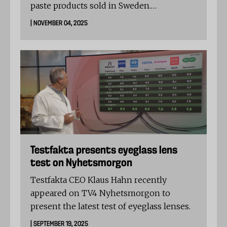
paste products sold in Sweden.
The levels exceeded EFSA’s indicative
| NOVEMBER 04, 2025
thresholds, but none of the products are
unsafe or illegal to sell.
Testfakta presents eyeglass lens
test on Nyhetsmorgon
Testfakta CEO Klaus Hahn recently
appeared on TV4 Nyhetsmorgon to
present the latest test of eyeglass lenses.
| SEPTEMBER 19, 2025