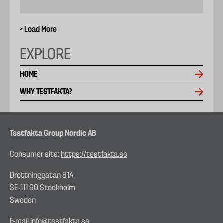
> Load More
EXPLORE
HOME
WHY TESTFAKTA?
Testfakta Group Nordic AB
Consumer site:
https://testfakta.se
Drottninggatan 81A
SE–111 60 Stockholm
Sweden
E-mail
info@testfakta.se