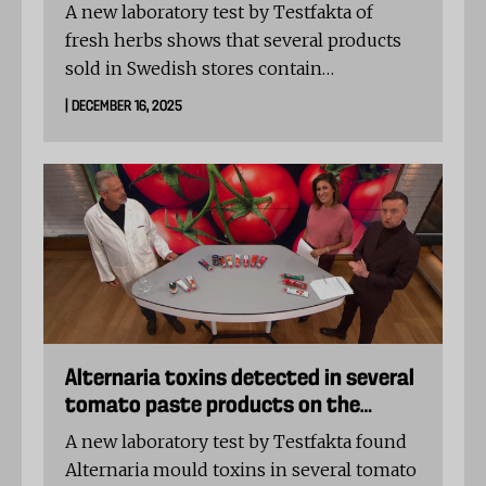
A new laboratory test by Testfakta of
fresh herbs shows that several products
sold in Swedish stores contain
unauthorised levels of pesticides. In two
| DECEMBER 16, 2025
dill samples, elevated concentrations of
the banned substance DDT were detected,
far exceeding EU limit values.
Alternaria toxins detected in several
tomato paste products on the
Swedish market
A new laboratory test by Testfakta found
Alternaria mould toxins in several tomato