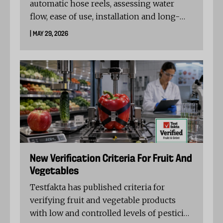
automatic hose reels, assessing water
flow, ease of use, installation and long-
term durability. Fiskars Waterwheel XL
| MAY 29, 2026
Automatic topped the test, while Gardena
RollUp XL and Kärcher HBX 5.30 also
received strong ratings and Testfakta
Verified recognition.
New Verification Criteria For Fruit And
Vegetables
Testfakta has published criteria for
verifying fruit and vegetable products
with low and controlled levels of pesticide