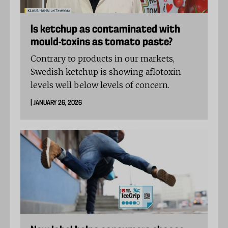
Is ketchup as contaminated with
mould-toxins as tomato paste?
Contrary to products in our markets,
Swedish ketchup is showing aflotoxin
levels well below levels of concern.
| JANUARY 26, 2026