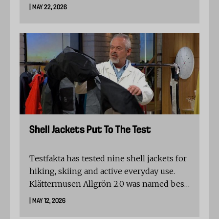
residues. The verification requires
| MAY 22, 2026
independent, systematic testing, full
traceability and ongoing follow-up, with
residue levels kept well below EU legal
limits.
Shell Jackets Put To The Test
Testfakta has tested nine shell jackets for
hiking, skiing and active everyday use.
Klättermusen Allgrön 2.0 was named best
in test, while the results show clear
| MAY 12, 2026
differences in breathability, seam