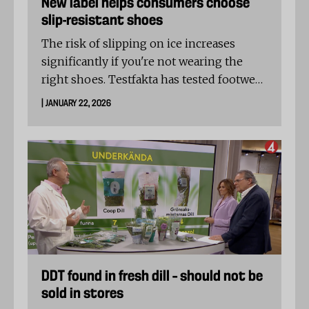
New label helps consumers choose
slip-resistant shoes
The risk of slipping on ice increases
significantly if you're not wearing the
right shoes. Testfakta has tested footwear
to determine which models will help
| JANUARY 22, 2026
keep you on your feet – and which ones
might leave you falling.
DDT found in fresh dill – should not be
sold in stores