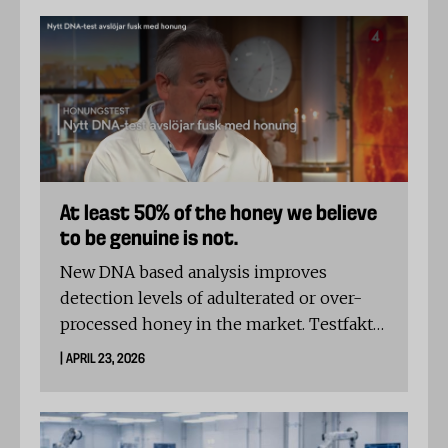
waterproofing and durability. Several
jackets protected well in the fabric itself,
but not all kept water out through the
seams.
At least 50% of the honey we believe
to be genuine is not.
New DNA based analysis improves
detection levels of adulterated or over-
processed honey in the market. Testfakta
reveals that only 5 in 12 samples from
| APRIL 23, 2026
Swedish grocery shelves contain genuine
honey, while the DNA profiles of the
remaining 7 brands are highly