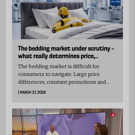
suspicious.
The bedding market under scrutiny –
what really determines price,
comfort and quality?
The bedding market is difficult for
consumers to navigate. Large price
differences, constant promotions and
unclear product descriptions make it hard
| MARCH 27, 2026
to determine what actually separates
different options.