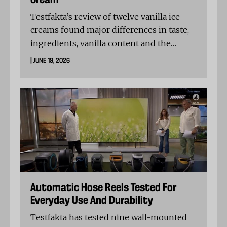
Cream
Testfakta’s review of twelve vanilla ice
creams found major differences in taste,
ingredients, vanilla content and the
amount of air in the pack. Järna Glass
| JUNE 19, 2026
Vanilj and Alvesta Glass Gammeldags
vanilj shared the top overall score, while
the test shows that price is not always a
guide to quality.
Automatic Hose Reels Tested For
Everyday Use And Durability
Testfakta has tested nine wall-mounted