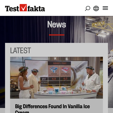
Skip
to
main
content
News
LATEST
Big Differences Found In Vanilla Ice