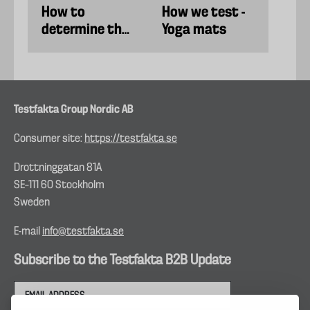
How to
How we test -
determine the
Yoga mats
best running
shoes
Testfakta Group Nordic AB
Consumer site:
https://testfakta.se
Drottninggatan 81A
SE–111 60 Stockholm
Sweden
E-mail
info@testfakta.se
Subscribe to the Testfakta B2B Update