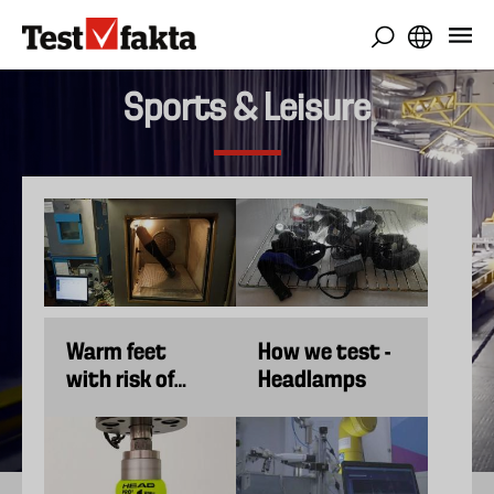
Skip
to
main
content
Sports & Leisure
Warm feet
How we test -
with risk of
Headlamps
overheating