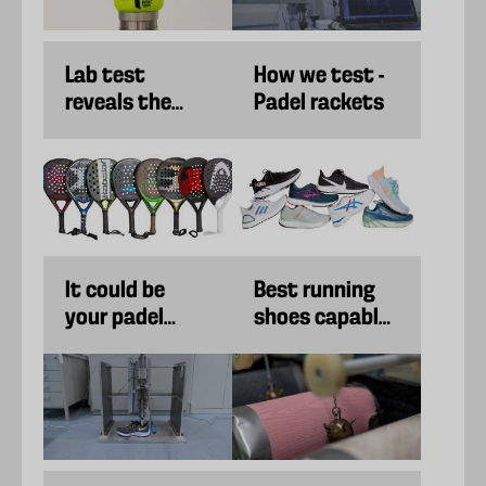
Lab test
How we test -
reveals the
Padel rackets
best padel
balls
It could be
Best running
your padel
shoes capable
racket's fault if
of both
your game has
cushioning and
gotten worse.
propulsion