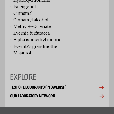
· Hydroxycitronellal
· Isoeugenol
· Cinnamal
· Cinnamyl alcohol
· Methyl-2-Octynate
· Evernia furfuracea
· Alpha isomethyl ionone
· Evernia's grandmother
· Majantol
EXPLORE
TEST OF DEODORANTS (IN SWEDISH)
OUR LABORATORY NETWORK