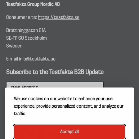
Testfakta Group Nordic AB
Consumer site:
https://testfakta.se
Drottninggatan 81A
SE–111 60 Stockholm
Sweden
E-mail
info@testfakta.se
Subscribe to the Testfakta B2B Update
We use cookies on our website to enhance your user
experience, provide personalized content, and analyze our
traffic.
Accept all