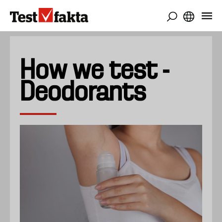
Skip
to
main
content
How we test -
Deodorants