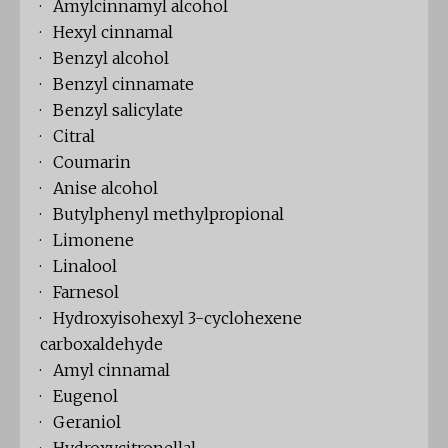
· Amylcinnamyl alcohol
· Hexyl cinnamal
· Benzyl alcohol
· Benzyl cinnamate
· Benzyl salicylate
· Citral
· Coumarin
· Anise alcohol
· Butylphenyl methylpropional
· Limonene
· Linalool
· Farnesol
· Hydroxyisohexyl 3-cyclohexene
carboxaldehyde
· Amyl cinnamal
· Eugenol
· Geraniol