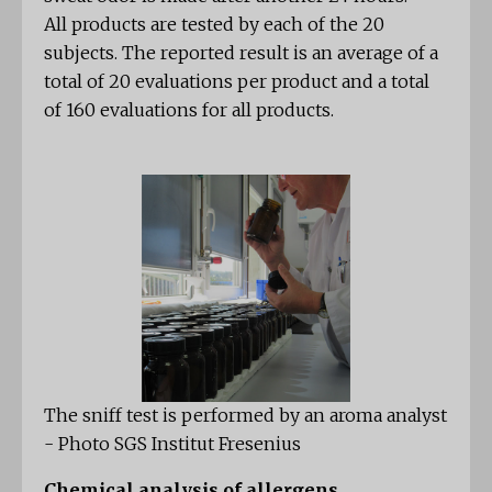
All products are tested by each of the 20
subjects. The reported result is an average of a
total of 20 evaluations per product and a total
of 160 evaluations for all products.
The sniff test is performed by an aroma analyst
- Photo SGS Institut Fresenius
Chemical analysis of allergens