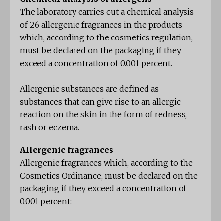
The laboratory carries out a chemical analysis
of 26 allergenic fragrances in the products
which, according to the cosmetics regulation,
must be declared on the packaging if they
exceed a concentration of 0.001 percent.
Allergenic substances are defined as
substances that can give rise to an allergic
reaction on the skin in the form of redness,
rash or eczema.
Allergenic fragrances
Allergenic fragrances which, according to the
Cosmetics Ordinance, must be declared on the
packaging if they exceed a concentration of
0.001 percent: