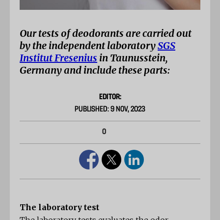
Our tests of deodorants are carried out
by the independent laboratory
SGS
Institut Fresenius
in Taunusstein,
Germany and include these parts:
EDITOR:
PUBLISHED: 9 NOV, 2023
0
The laboratory test