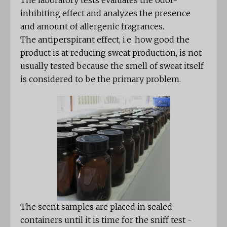
The laboratory tests evaluates the odor-
inhibiting effect and analyzes the presence
and amount of allergenic fragrances.
The antiperspirant effect, i.e. how good the
product is at reducing sweat production, is not
usually tested because the smell of sweat itself
is considered to be the primary problem.
The scent samples are placed in sealed
containers until it is time for the sniff test -