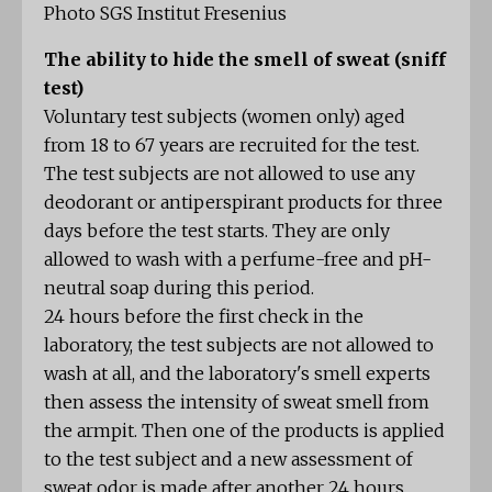
Photo SGS Institut Fresenius
The ability to hide the smell of sweat (sniff
test)
Voluntary test subjects (women only) aged
from 18 to 67 years are recruited for the test.
The test subjects are not allowed to use any
deodorant or antiperspirant products for three
days before the test starts. They are only
allowed to wash with a perfume-free and pH-
neutral soap during this period.
24 hours before the first check in the
laboratory, the test subjects are not allowed to
wash at all, and the laboratory's smell experts
then assess the intensity of sweat smell from
the armpit. Then one of the products is applied
to the test subject and a new assessment of
sweat odor is made after another 24 hours.