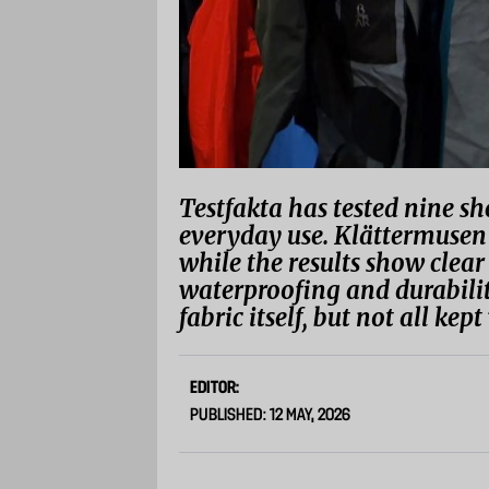
Testfakta has tested nine she
everyday use. Klättermusen 
while the results show clear
waterproofing and durability
fabric itself, but not all ke
EDITOR:
PUBLISHED: 12 MAY, 2026