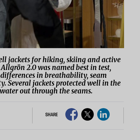
ll jackets for hiking, skiing and active
Allgrön 2.0 was named best in test,
 differences in breathability, seam
. Several jackets protected well in the
pt water out through the seams.
SHARE