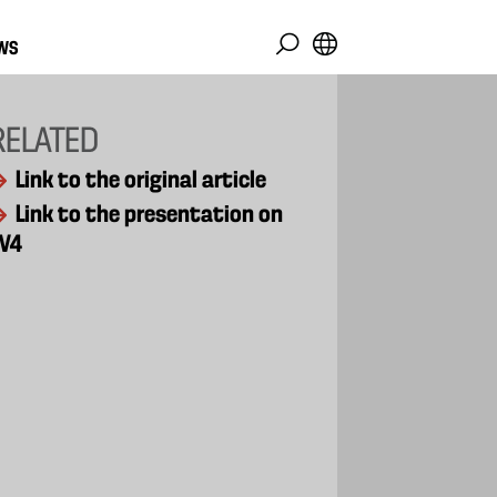
WS
RELATED
Link to the original article
Link to the presentation on
V4