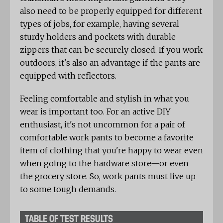
also need to be properly equipped for different
types of jobs, for example, having several
sturdy holders and pockets with durable
zippers that can be securely closed. If you work
outdoors, it's also an advantage if the pants are
equipped with reflectors.
Feeling comfortable and stylish in what you
wear is important too. For an active DIY
enthusiast, it's not uncommon for a pair of
comfortable work pants to become a favorite
item of clothing that you're happy to wear even
when going to the hardware store—or even
the grocery store. So, work pants must live up
to some tough demands.
TABLE OF TEST RESULTS