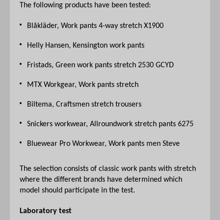
The following products have been tested:
Blåkläder, Work pants 4-way stretch X1900
Helly Hansen, Kensington work pants
Fristads, Green work pants stretch 2530 GCYD
MTX Workgear, Work pants stretch
Biltema, Craftsmen stretch trousers
Snickers workwear, Allroundwork stretch pants 6275
Bluewear Pro Workwear, Work pants men Steve
The selection consists of classic work pants with stretch
where the different brands have determined which
model should participate in the test.
Laboratory test