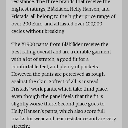
resistance. The three brands that receive the
highest ratings, Blåkläder, Helly Hansen, and
Fristads, all belong to the higher price range of
over 200 Euro, and all lasted over 100,000
cycles without breaking.
The X1900 pants from Blåkläder receive the
best rating overall and are a durable garment
with a lot of stretch, a good fit for a
comfortable feel, and plenty of pockets.
However, the pants are perceived as rough
against the skin. Softest of all is instead
Fristads' work pants, which take third place,
even though the panel feels that the fit is
slightly worse there. Second place goes to
Helly Hansen's pants, which also score full
marks for wear and tear resistance and are very
stretchy.