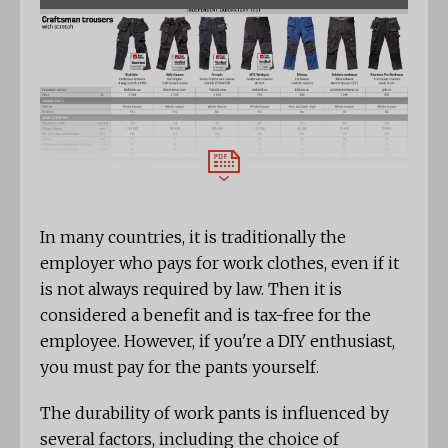
In many countries, it is traditionally the
employer who pays for work clothes, even if it
is not always required by law. Then it is
considered a benefit and is tax-free for the
employee. However, if you're a DIY enthusiast,
you must pay for the pants yourself.
The durability of work pants is influenced by
several factors, including the choice of