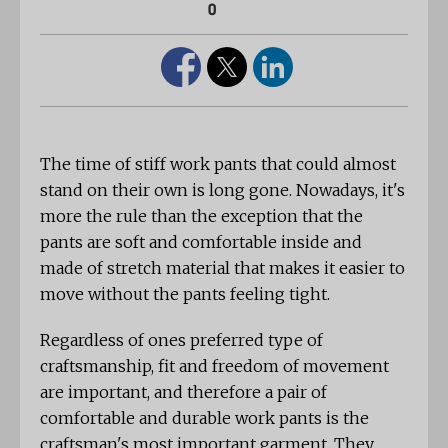
0
The time of stiff work pants that could almost
stand on their own is long gone. Nowadays, it's
more the rule than the exception that the
pants are soft and comfortable inside and
made of stretch material that makes it easier to
move without the pants feeling tight.
Regardless of ones preferred type of
craftsmanship, fit and freedom of movement
are important, and therefore a pair of
comfortable and durable work pants is the
craftsman's most important garment. They