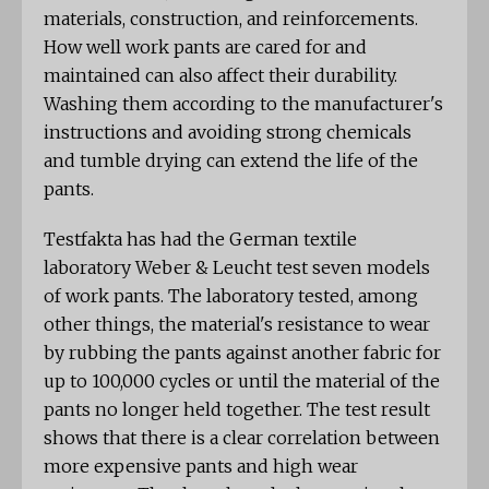
materials, construction, and reinforcements.
How well work pants are cared for and
maintained can also affect their durability.
Washing them according to the manufacturer's
instructions and avoiding strong chemicals
and tumble drying can extend the life of the
pants.
Testfakta has had the German textile
laboratory Weber & Leucht test seven models
of work pants. The laboratory tested, among
other things, the material's resistance to wear
by rubbing the pants against another fabric for
up to 100,000 cycles or until the material of the
pants no longer held together. The test result
shows that there is a clear correlation between
more expensive pants and high wear