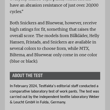
have an abrasion resistance of just over 20,000
cycles."
Both Snickers and Bluewear, however, receive
high ratings for fit, something that raises the
overall score. The models from Blåkläder, Helly
Hansen, Fristads, and Snickers are available in
several colors to choose from, while MTX,
Biltema, and Bluewear only come in one color
(blue or black).
ABOUT THE TEST
In February 2024, Testfakta's editorial staff conducted a
comparative laboratory test of work pants. The test was
carried out by the independent textile laboratory Weber
& Leucht GmbH in Fulda, Germany.