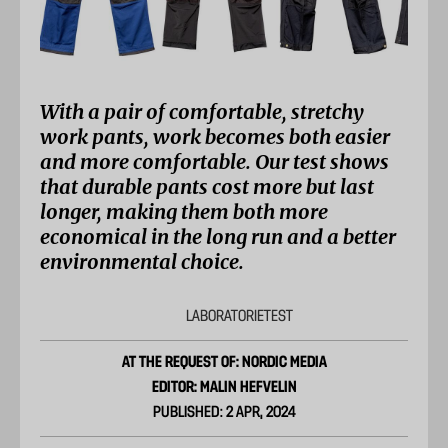
With a pair of comfortable, stretchy
work pants, work becomes both easier
and more comfortable. Our test shows
that durable pants cost more but last
longer, making them both more
economical in the long run and a better
environmental choice.
LABORATORIETEST
AT THE REQUEST OF: NORDIC MEDIA
EDITOR: MALIN HEFVELIN
PUBLISHED: 2 APR, 2024