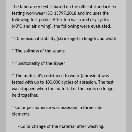
The laboratory test is based on the official standard for
testing workwear ISO 15797:2018 and includes the
following test points: After ten wash and dry cycles
(40°C and air drying), the following were evaluated:
* Dimensional stability (shrinkage) in length and width
* The softness of the seams
* Functionality of the zipper
* The material's resistance to wear (abrasion) was
tested with up to 100,000 cycles of abrasion. The test
was stopped when the material of the pants no longer
held together.
* Color permanence was assessed in three sub-
elements:
- Color change of the material after washing.