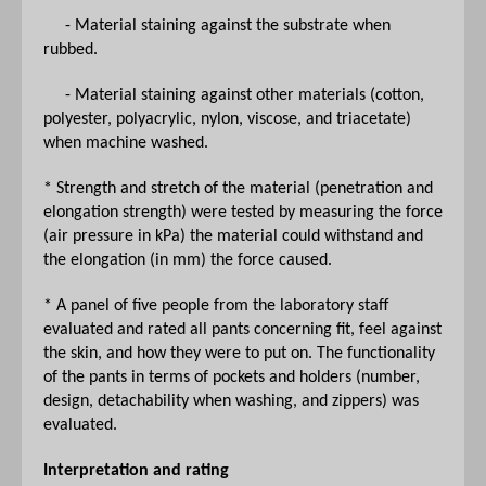
- Material staining against the substrate when
rubbed.
- Material staining against other materials (cotton,
polyester, polyacrylic, nylon, viscose, and triacetate)
when machine washed.
* Strength and stretch of the material (penetration and
elongation strength) were tested by measuring the force
(air pressure in kPa) the material could withstand and
the elongation (in mm) the force caused.
* A panel of five people from the laboratory staff
evaluated and rated all pants concerning fit, feel against
the skin, and how they were to put on. The functionality
of the pants in terms of pockets and holders (number,
design, detachability when washing, and zippers) was
evaluated.
Interpretation and rating