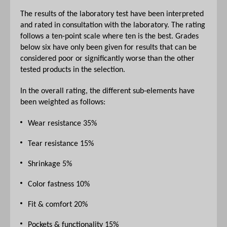
The results of the laboratory test have been interpreted
and rated in consultation with the laboratory. The rating
follows a ten-point scale where ten is the best. Grades
below six have only been given for results that can be
considered poor or significantly worse than the other
tested products in the selection.
In the overall rating, the different sub-elements have
been weighted as follows:
Wear resistance 35%
Tear resistance 15%
Shrinkage 5%
Color fastness 10%
Fit & comfort 20%
Pockets & functionality 15%