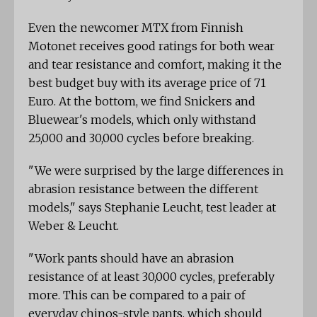
Even the newcomer MTX from Finnish
Motonet receives good ratings for both wear
and tear resistance and comfort, making it the
best budget buy with its average price of 71
Euro. At the bottom, we find Snickers and
Bluewear's models, which only withstand
25,000 and 30,000 cycles before breaking.
"We were surprised by the large differences in
abrasion resistance between the different
models," says Stephanie Leucht, test leader at
Weber & Leucht.
"Work pants should have an abrasion
resistance of at least 30,000 cycles, preferably
more. This can be compared to a pair of
everyday chinos-style pants, which should