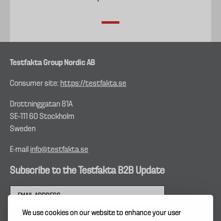
Testfakta Group Nordic AB
Consumer site:
https://testfakta.se
Drottninggatan 81A
SE–111 60 Stockholm
Sweden
E-mail
info@testfakta.se
Subscribe to the Testfakta B2B Update
We use cookies on our website to enhance your user