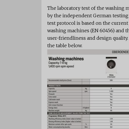
The laboratory test of the washing
by the independent German testing 
test protocol is based on the curren
washing machines (EN 60456) and the
user-friendliness and design quality
the table below.