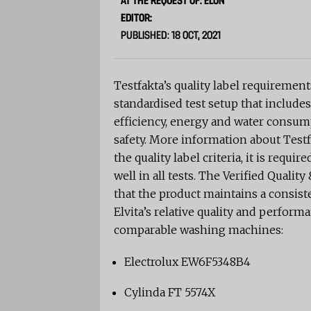
AT THE REQUEST OF: ELON
EDITOR:
PUBLISHED: 18 OCT, 2021
Testfakta’s quality label requireme
standardised test setup that includes
efficiency, energy and water consump
safety. More information about Testf
the quality label criteria, it is req
well in all tests. The Verified Quali
that the product maintains a consist
Elvita’s relative quality and perfor
comparable washing machines:
Electrolux EW6F5348B4
Cylinda FT 5574X