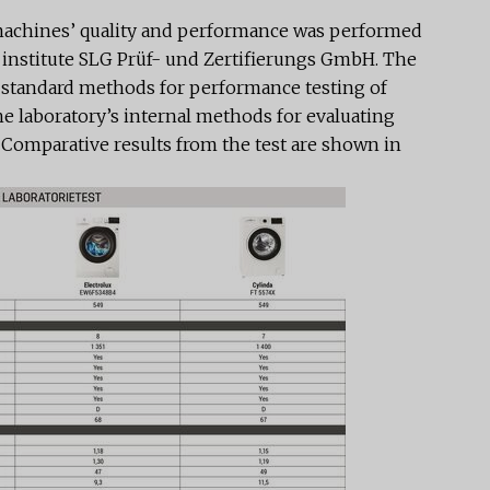
 machines’ quality and performance was performed
institute SLG Prüf- und Zertifierungs GmbH. The
t standard methods for performance testing of
 laboratory’s internal methods for evaluating
. Comparative results from the test are shown in