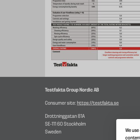
Testfakta Group Nordic AB
Consumer site:
https://testfakta.se
Drottninggatan 81A
SE–111 60 Stockholm
We use 
Sweden
content