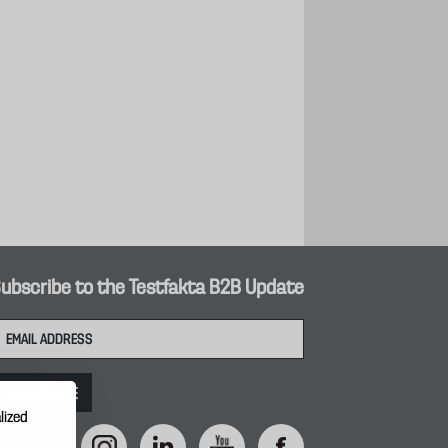
ubscribe to the Testfakta B2B Update
lized