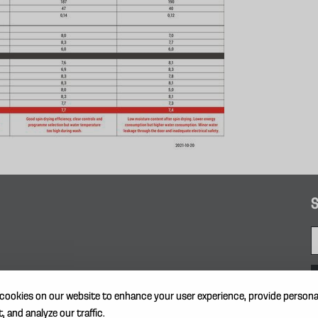
S
cookies on our website to enhance your user experience, provide persona
, and analyze our traffic.