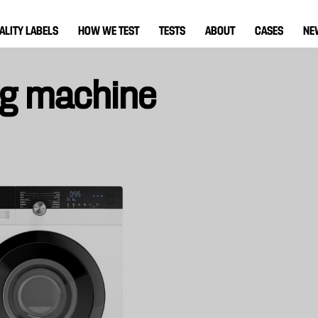
ALITY LABELS
HOW WE TEST
TESTS
ABOUT
CASES
NE
ng machine