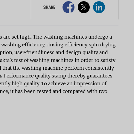
SHARE
nts are set high. The washing machines undergo a
 washing efficiency, rinsing efficiency, spin drying
tion, user-friendliness and design quality and
akta’s test of washing machines In order to satisfy
uired that the washing machine perform consistently
ty & Performance quality stamp thereby guarantees
ently high quality. To achieve an impression of
mance, it has been tested and compared with two