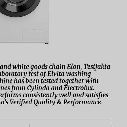
s and white goods chain Elon, Testfakta
boratory test of Elvita washing
ne has been tested together with
es from Cylinda and Electrolux.
rforms consistently well and satisfies
ta’s Verified Quality & Performance