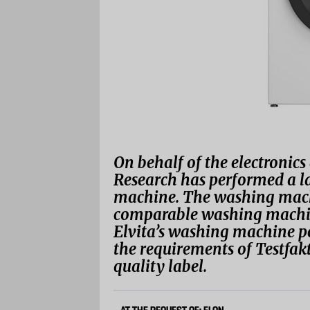
On behalf of the electronic
Research has performed a la
machine. The washing machi
comparable washing machin
Elvita’s washing machine pe
the requirements of Testfak
quality label.