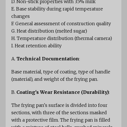
D. Non-stick properties with 3.5% milk
E. Base stability during rapid temperature
changes
F. General assessment of construction quality
G. Heat distribution (melted sugar)
H. Temperature distribution (thermal camera)
I. Heat retention ability
A.
Technical Documentation
:
Base material, type of coating, type of handle
(material), and weight of the frying pan.
B.
Coating's Wear Resistance (Durability)
:
The frying pan's surface is divided into four
sections, with three of the sections masked
with a protective film. The frying pan is filled