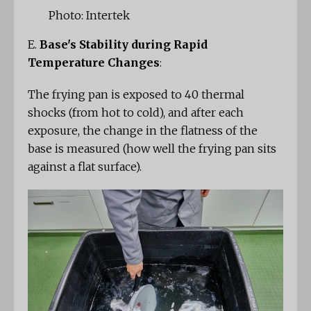
Photo: Intertek
E.
Base's Stability during Rapid
Temperature Changes
:
The frying pan is exposed to 40 thermal
shocks (from hot to cold), and after each
exposure, the change in the flatness of the
base is measured (how well the frying pan sits
against a flat surface).