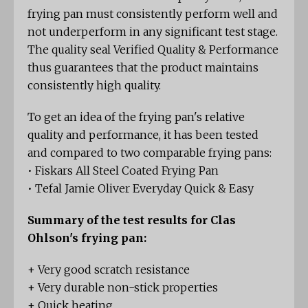
frying pan must consistently perform well and
not underperform in any significant test stage.
The quality seal Verified Quality & Performance
thus guarantees that the product maintains
consistently high quality.
To get an idea of the frying pan's relative
quality and performance, it has been tested
and compared to two comparable frying pans:
• Fiskars All Steel Coated Frying Pan
• Tefal Jamie Oliver Everyday Quick & Easy
Summary of the test results for Clas
Ohlson's frying pan:
+ Very good scratch resistance
+ Very durable non-stick properties
+ Quick heating