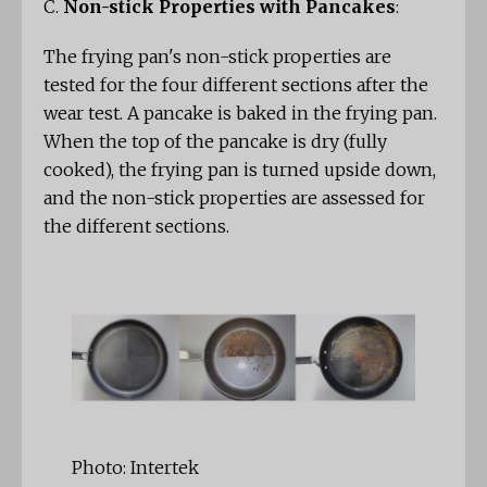
C.
Non-stick Properties with Pancakes
:
The frying pan's non-stick properties are
tested for the four different sections after the
wear test. A pancake is baked in the frying pan.
When the top of the pancake is dry (fully
cooked), the frying pan is turned upside down,
and the non-stick properties are assessed for
the different sections.
Photo: Intertek