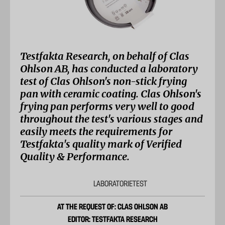
Testfakta Research, on behalf of Clas
Ohlson AB, has conducted a laboratory
test of Clas Ohlson's non-stick frying
pan with ceramic coating. Clas Ohlson's
frying pan performs very well to good
throughout the test's various stages and
easily meets the requirements for
Testfakta's quality mark of Verified
Quality & Performance.
LABORATORIETEST
AT THE REQUEST OF: CLAS OHLSON AB
EDITOR: TESTFAKTA RESEARCH