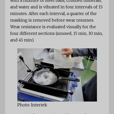
with a mixture of steel balls, crushed minerals,
and water and is vibrated in four intervals of 15
minutes. After each interval, a quarter of the
masking is removed before wear resumes.
Wear resistance is evaluated visually for the
four different sections (unused, 15 min, 30 min,
and 45 min).
Photo: Intertek