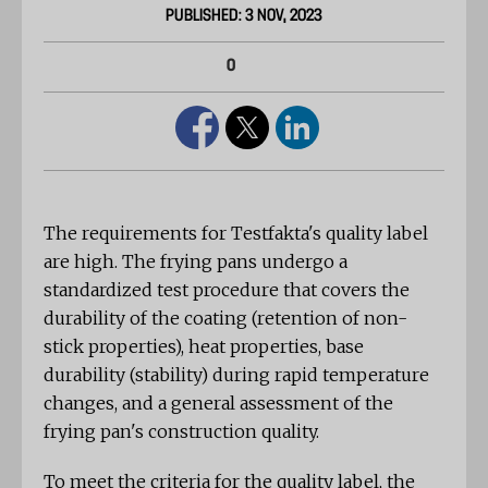
PUBLISHED: 3 NOV, 2023
0
The requirements for Testfakta's quality label
are high. The frying pans undergo a
standardized test procedure that covers the
durability of the coating (retention of non-
stick properties), heat properties, base
durability (stability) during rapid temperature
changes, and a general assessment of the
frying pan's construction quality.
To meet the criteria for the quality label, the