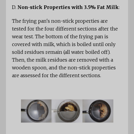
D.
Non-stick Properties with 3.5% Fat Milk
:
The frying pan's non-stick properties are
tested for the four different sections after the
wear test. The bottom of the frying pan is
covered with milk, which is boiled until only
solid residues remain (all water boiled off).
Then, the milk residues are removed with a
wooden spoon, and the non-stick properties
are assessed for the different sections.