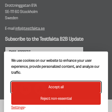
Drottninggatan 81A
SE–111 60 Stockholm
Sweden
E-mail
info@testfakta.se
Subscribe to the Testfakta B2B Update
We use cookies on our website to enhance your user
experience, provide personalized content, and analyze our
traffic.
Accept all
Reject non-essential
Settings