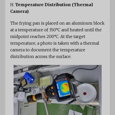
H.
Temperature Distribution (Thermal
Camera)
:
The frying pan is placed on an aluminum block
at a temperature of 350°C and heated until the
midpoint reaches 200°C. At the target
temperature, a photo is taken with a thermal
camera to document the temperature
distribution across the surface.