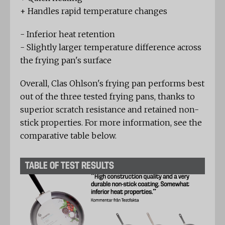
+ Handles rapid temperature changes
- Inferior heat retention
- Slightly larger temperature difference across
the frying pan's surface
Overall, Clas Ohlson's frying pan performs best
out of the three tested frying pans, thanks to
superior scratch resistance and retained non-
stick properties. For more information, see the
comparative table below.
TABLE OF TEST RESULTS