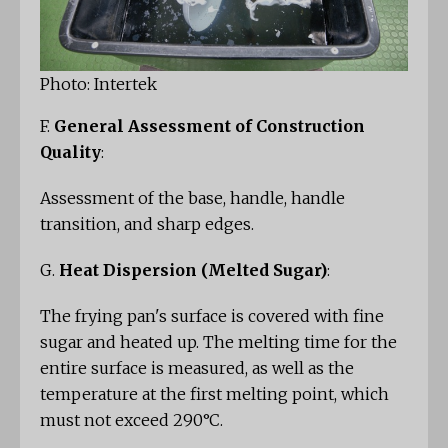
Photo: Intertek
F.
General Assessment of Construction
Quality
:
Assessment of the base, handle, handle
transition, and sharp edges.
G.
Heat Dispersion (Melted Sugar)
:
The frying pan's surface is covered with fine
sugar and heated up. The melting time for the
entire surface is measured, as well as the
temperature at the first melting point, which
must not exceed 290°C.