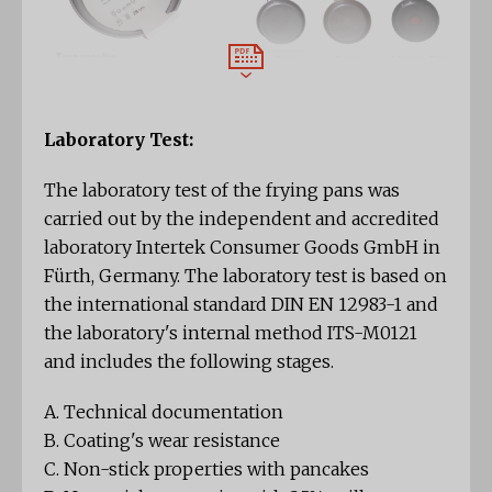
Laboratory Test:
The laboratory test of the frying pans was
carried out by the independent and accredited
laboratory Intertek Consumer Goods GmbH in
Fürth, Germany. The laboratory test is based on
the international standard DIN EN 12983-1 and
the laboratory's internal method ITS-M0121
and includes the following stages.
A. Technical documentation
B. Coating's wear resistance
C. Non-stick properties with pancakes