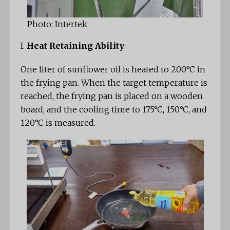
Photo: Intertek
I.
Heat Retaining Ability
:
One liter of sunflower oil is heated to 200°C in
the frying pan. When the target temperature is
reached, the frying pan is placed on a wooden
board, and the cooling time to 175°C, 150°C, and
120°C is measured.