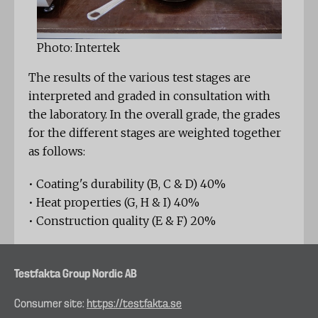
Photo: Intertek
The results of the various test stages are
interpreted and graded in consultation with
the laboratory. In the overall grade, the grades
for the different stages are weighted together
as follows:
• Coating's durability (B, C & D) 40%
• Heat properties (G, H & I) 40%
• Construction quality (E & F) 20%
Testfakta Group Nordic AB
Consumer site:
https://testfakta.se