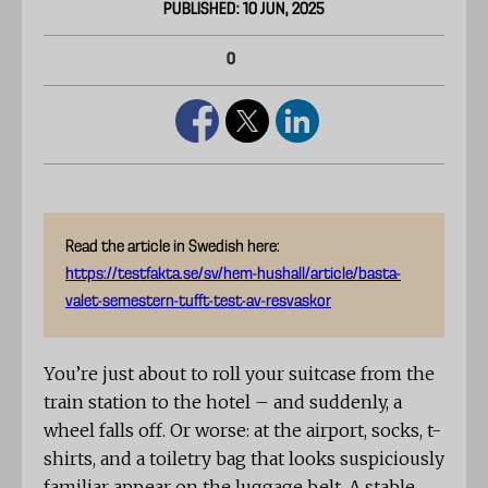
PUBLISHED: 10 JUN, 2025
0
Read the article in Swedish here:
https://testfakta.se/sv/hem-hushall/article/basta-
valet-semestern-tufft-test-av-resvaskor
You’re just about to roll your suitcase from the
train station to the hotel – and suddenly, a
wheel falls off. Or worse: at the airport, socks, t-
shirts, and a toiletry bag that looks suspiciously
familiar appear on the luggage belt. A stable