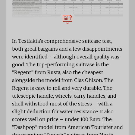
In Testfakta’s comprehensive suitcase test,
both great bargains and a few disappointments
were identified – although overall quality was
good. The top-performing suitcase is the
“Regent” from Rusta, also the cheapest
alongside the model from Clas Ohlson. The
Regent is easy to roll and very durable. The
telescopic handle, wheels, carry handles, and
shell withstood most of the stress – with a
slight deduction for water resistance. It also
scores well on price – under 100 Euro. The
“Dashpop” model from American Tourister and