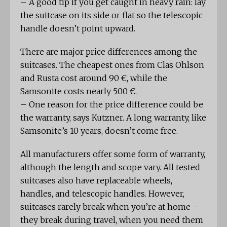
– A good tip if you get caught in heavy rain: lay
the suitcase on its side or flat so the telescopic
handle doesn’t point upward.
There are major price differences among the
suitcases. The cheapest ones from Clas Ohlson
and Rusta cost around 90 €, while the
Samsonite costs nearly 500 €.
– One reason for the price difference could be
the warranty, says Kutzner. A long warranty, like
Samsonite’s 10 years, doesn’t come free.
All manufacturers offer some form of warranty,
although the length and scope vary. All tested
suitcases also have replaceable wheels,
handles, and telescopic handles. However,
suitcases rarely break when you’re at home –
they break during travel, when you need them