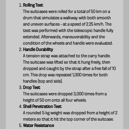
Rolling Test
The suitcases were rolled for a total of 50 km on a
drum that simulates a walkway with both smooth
and uneven surfaces – at a speed of 2.25 km/h. The
test was performed with the telescopic handle fully
extended. Afterwards, maneuverability and the
condition of the wheels and handle were evaluated.
Handle Durability
A tension strap was attached to the carry handle.
The suitcase was lifted so that it hung freely, then
dropped and caught by the strap after a free fall of 10
cm. This drop was repeated 1,000 times for both
handles (top and side).
Drop Test
The suitcases were dropped 3,000 times from a
height of 50 cm onto all four wheels.
Shell Penetration Test
A rounded 5-kg weight was dropped from a height of 2
meters so that it hit the top corner of the suitcase.
Water Resistance