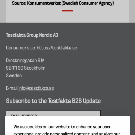
Source: Konsumentverket (Swedish Consumer Agency)
Testfakta Group Nordic AB
Consumer site:
https://testfakta.se
Drottninggatan 81A
SE–111 60 Stockholm
Sweden
E-mail
info@testfakta.se
Subscribe to the Testfakta B2B Update
We use cookies on our website to enhance your user
experience, provide personalized content, and analyze our