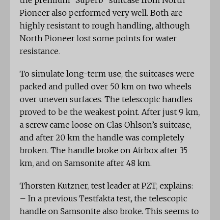
the premium “Superb” suitcase from North
Pioneer also performed very well. Both are
highly resistant to rough handling, although
North Pioneer lost some points for water
resistance.
To simulate long-term use, the suitcases were
packed and pulled over 50 km on two wheels
over uneven surfaces. The telescopic handles
proved to be the weakest point. After just 9 km,
a screw came loose on Clas Ohlson’s suitcase,
and after 20 km the handle was completely
broken. The handle broke on Airbox after 35
km, and on Samsonite after 48 km.
Thorsten Kutzner, test leader at PZT, explains:
– In a previous Testfakta test, the telescopic
handle on Samsonite also broke. This seems to