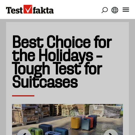
Skip
to
main
content
Best Choice for
the Holidays –
Tough Test for
Suitcases