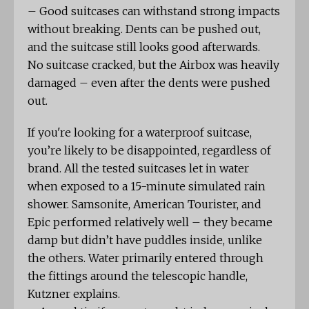
– Good suitcases can withstand strong impacts
without breaking. Dents can be pushed out,
and the suitcase still looks good afterwards.
No suitcase cracked, but the Airbox was heavily
damaged – even after the dents were pushed
out.
If you're looking for a waterproof suitcase,
you’re likely to be disappointed, regardless of
brand. All the tested suitcases let in water
when exposed to a 15-minute simulated rain
shower. Samsonite, American Tourister, and
Epic performed relatively well – they became
damp but didn’t have puddles inside, unlike
the others. Water primarily entered through
the fittings around the telescopic handle,
Kutzner explains.