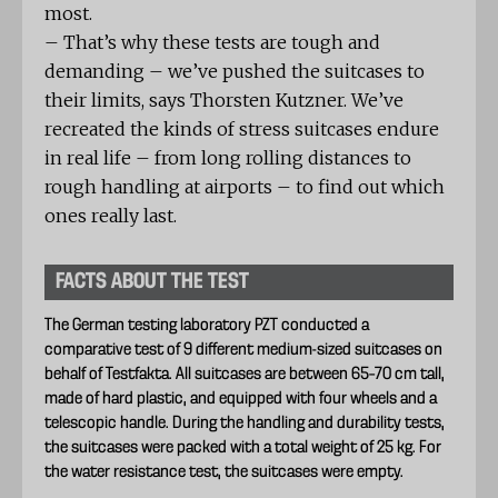
most.
– That’s why these tests are tough and
demanding – we’ve pushed the suitcases to
their limits, says Thorsten Kutzner. We’ve
recreated the kinds of stress suitcases endure
in real life – from long rolling distances to
rough handling at airports – to find out which
ones really last.
FACTS ABOUT THE TEST
The German testing laboratory PZT conducted a
comparative test of 9 different medium-sized suitcases on
behalf of Testfakta. All suitcases are between 65–70 cm tall,
made of hard plastic, and equipped with four wheels and a
telescopic handle. During the handling and durability tests,
the suitcases were packed with a total weight of 25 kg. For
the water resistance test, the suitcases were empty.