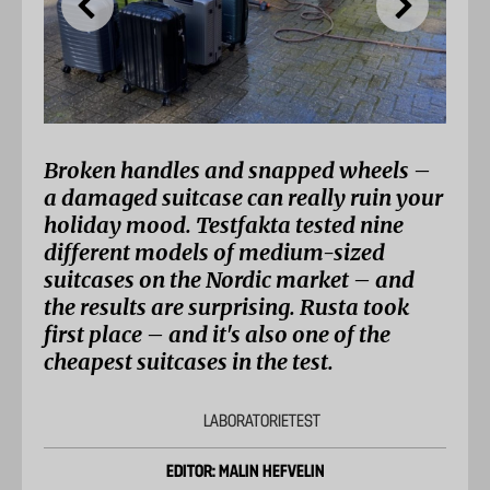
Broken handles and snapped wheels –
a damaged suitcase can really ruin your
holiday mood. Testfakta tested nine
different models of medium-sized
suitcases on the Nordic market – and
the results are surprising. Rusta took
first place – and it's also one of the
cheapest suitcases in the test.
LABORATORIETEST
EDITOR: MALIN HEFVELIN