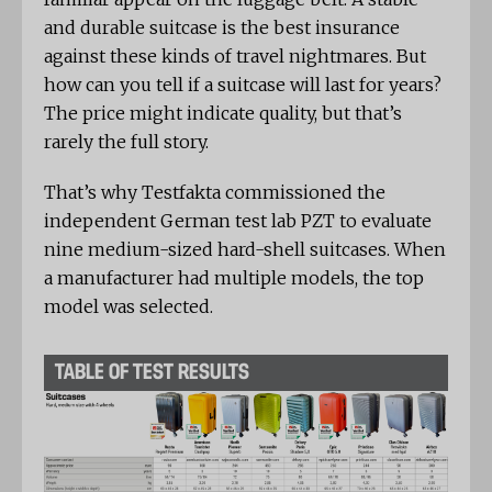
and durable suitcase is the best insurance
against these kinds of travel nightmares. But
how can you tell if a suitcase will last for years?
The price might indicate quality, but that’s
rarely the full story.
That’s why Testfakta commissioned the
independent German test lab PZT to evaluate
nine medium-sized hard-shell suitcases. When
a manufacturer had multiple models, the top
model was selected.
TABLE OF TEST RESULTS