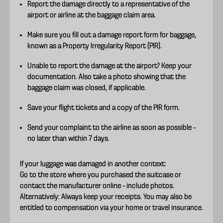
Report the damage directly to a representative of the
airport or airline at the baggage claim area.
Make sure you fill out a damage report form for baggage,
known as a Property Irregularity Report (PIR).
Unable to report the damage at the airport? Keep your
documentation. Also take a photo showing that the
baggage claim was closed, if applicable.
Save your flight tickets and a copy of the PIR form.
Send your complaint to the airline as soon as possible –
no later than within 7 days.
If your luggage was damaged in another context:
Go to the store where you purchased the suitcase or
contact the manufacturer online – include photos.
Alternatively: Always keep your receipts. You may also be
entitled to compensation via your home or travel insurance.