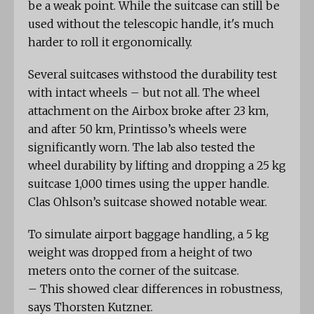
be a weak point. While the suitcase can still be
used without the telescopic handle, it's much
harder to roll it ergonomically.
Several suitcases withstood the durability test
with intact wheels – but not all. The wheel
attachment on the Airbox broke after 23 km,
and after 50 km, Printisso’s wheels were
significantly worn. The lab also tested the
wheel durability by lifting and dropping a 25 kg
suitcase 1,000 times using the upper handle.
Clas Ohlson’s suitcase showed notable wear.
To simulate airport baggage handling, a 5 kg
weight was dropped from a height of two
meters onto the corner of the suitcase.
– This showed clear differences in robustness,
says Thorsten Kutzner.