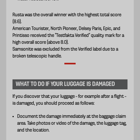
Rusta was the overall winner with the highest total score
(8.6).
American Tourister, North Pioneer, Delsey Paris, Epic, and
Printisso received the “Testfakta Verified” quality mark for a
high overall score (above 8.0).
Samsonite was excluded from the Verified label due to a
broken telescopic handle.
WHAT TO DO IF YOUR LUGGAGE IS DAMAGED
If you discover that your luggage – for example after a flight –
is damaged, you should proceed as follows:
Document the damage immediately at the baggage claim
area. Take photos or video of the damage, the luggage tag,
and the location.