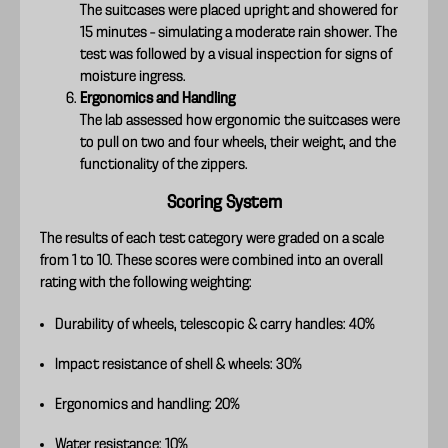
The suitcases were placed upright and showered for
15 minutes – simulating a moderate rain shower. The
test was followed by a visual inspection for signs of
moisture ingress.
Ergonomics and Handling
The lab assessed how ergonomic the suitcases were
to pull on two and four wheels, their weight, and the
functionality of the zippers.
Scoring System
The results of each test category were graded on a scale
from 1 to 10. These scores were combined into an overall
rating with the following weighting:
Durability of wheels, telescopic & carry handles: 40%
Impact resistance of shell & wheels: 30%
Ergonomics and handling: 20%
Water resistance: 10%